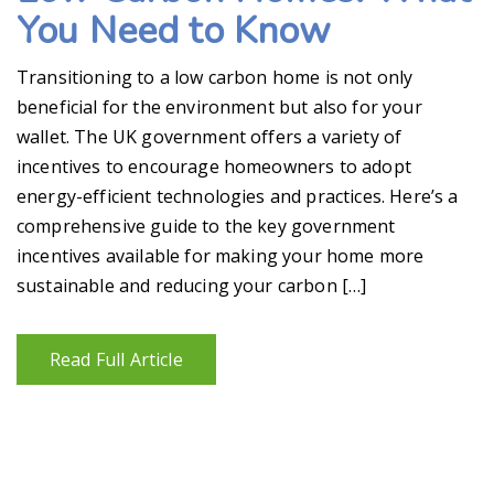
You Need to Know
Transitioning to a low carbon home is not only
beneficial for the environment but also for your
wallet. The UK government offers a variety of
incentives to encourage homeowners to adopt
energy-efficient technologies and practices. Here’s a
comprehensive guide to the key government
incentives available for making your home more
sustainable and reducing your carbon […]
Read Full Article