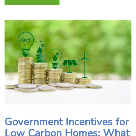
Government Incentives for
Low Carbon Homes: What