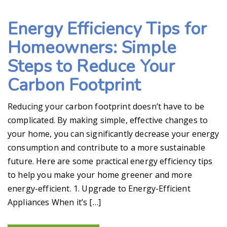
Energy Efficiency Tips for
Homeowners: Simple
Steps to Reduce Your
Carbon Footprint
Reducing your carbon footprint doesn’t have to be
complicated. By making simple, effective changes to
your home, you can significantly decrease your energy
consumption and contribute to a more sustainable
future. Here are some practical energy efficiency tips
to help you make your home greener and more
energy-efficient. 1. Upgrade to Energy-Efficient
Appliances When it’s […]