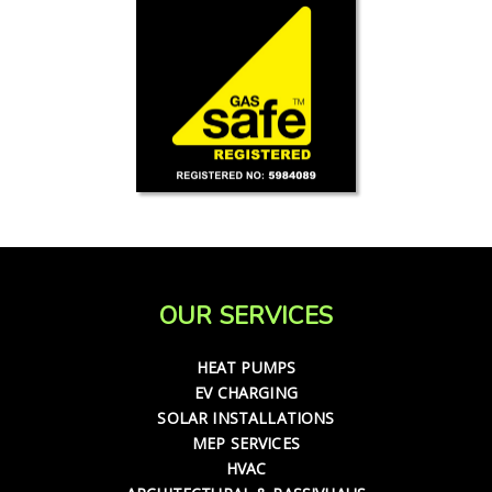
OUR SERVICES
HEAT PUMPS
EV CHARGING
SOLAR INSTALLATIONS
MEP SERVICES
HVAC