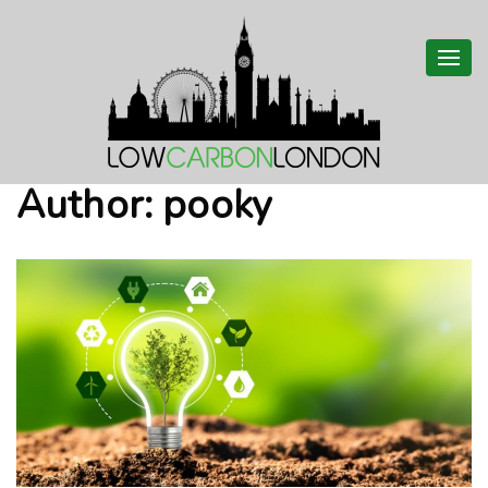
Togg
navi
Author:
pooky