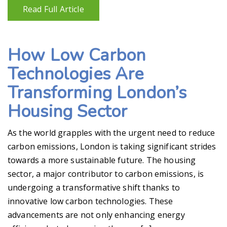
Read Full Article
How Low Carbon
Technologies Are
Transforming London’s
Housing Sector
As the world grapples with the urgent need to reduce
carbon emissions, London is taking significant strides
towards a more sustainable future. The housing
sector, a major contributor to carbon emissions, is
undergoing a transformative shift thanks to
innovative low carbon technologies. These
advancements are not only enhancing energy