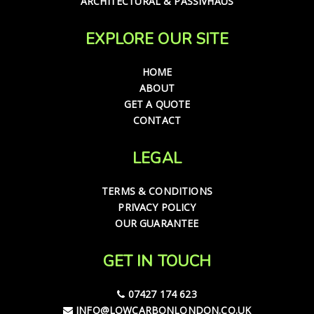
ARCHITECTURAL & PASSIVHAUS
EXPLORE OUR SITE
HOME
ABOUT
GET A QUOTE
CONTACT
LEGAL
TERMS & CONDITIONS
PRIVACY POLICY
OUR GUARANTEE
GET IN TOUCH
07427 174 623
INFO@LOWCARBONLONDON.CO.UK