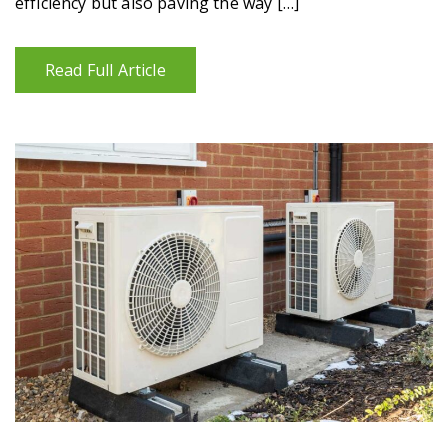
efficiency but also paving the way […]
Read Full Article