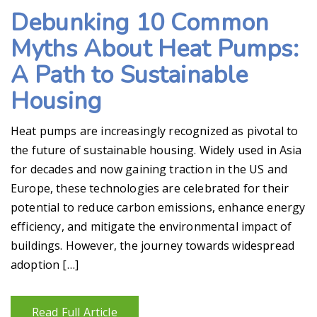
Debunking 10 Common
Myths About Heat Pumps:
A Path to Sustainable
Housing
Heat pumps are increasingly recognized as pivotal to
the future of sustainable housing. Widely used in Asia
for decades and now gaining traction in the US and
Europe, these technologies are celebrated for their
potential to reduce carbon emissions, enhance energy
efficiency, and mitigate the environmental impact of
buildings. However, the journey towards widespread
adoption […]
Read Full Article