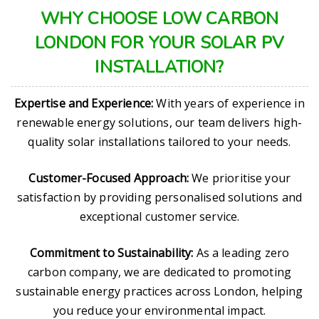
WHY CHOOSE LOW CARBON
LONDON FOR YOUR SOLAR PV
INSTALLATION?
Expertise and Experience:
With years of experience in
renewable energy solutions, our team delivers high-
quality solar installations tailored to your needs.
Customer-Focused Approach:
We prioritise your
satisfaction by providing personalised solutions and
exceptional customer service.
Commitment to Sustainability:
As a leading zero
carbon company, we are dedicated to promoting
sustainable energy practices across London, helping
you reduce your environmental impact.