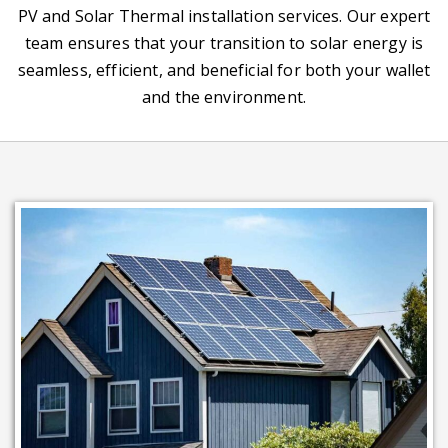
PV and Solar Thermal installation services. Our expert
team ensures that your transition to solar energy is
seamless, efficient, and beneficial for both your wallet
and the environment.