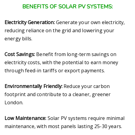
BENEFITS OF SOLAR PV SYSTEMS:
Electricity Generation:
Generate your own electricity,
reducing reliance on the grid and lowering your
energy bills.
Cost Savings:
Benefit from long-term savings on
electricity costs, with the potential to earn money
through feed-in tariffs or export payments.
Environmentally Friendly:
Reduce your carbon
footprint and contribute to a cleaner, greener
London.
Low Maintenance:
Solar PV systems require minimal
maintenance, with most panels lasting 25-30 years.