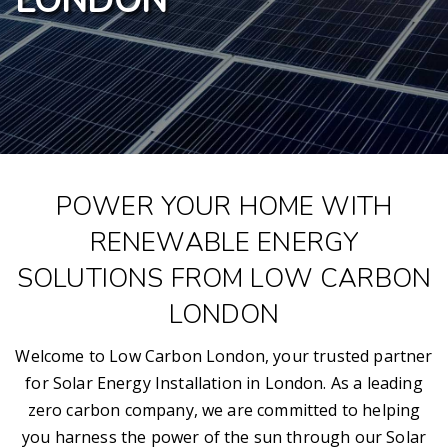
LONDON
POWER YOUR HOME WITH
RENEWABLE ENERGY
SOLUTIONS FROM LOW CARBON
LONDON
Welcome to Low Carbon London, your trusted partner
for Solar Energy Installation in London. As a leading
zero carbon company, we are committed to helping
you harness the power of the sun through our Solar