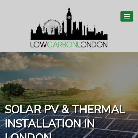
Togg
navi
SOLAR PV & THERMAL
INSTALLATION IN