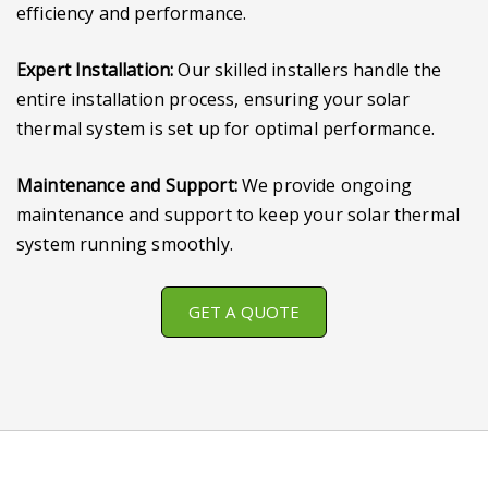
efficiency and performance.
Expert Installation:
Our skilled installers handle the
entire installation process, ensuring your solar
thermal system is set up for optimal performance.
Maintenance and Support:
We provide ongoing
maintenance and support to keep your solar thermal
system running smoothly.
GET A QUOTE