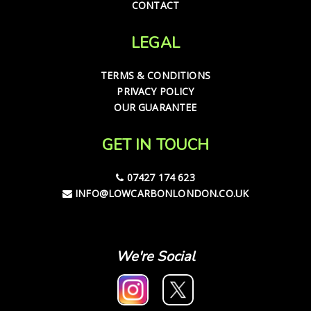
CONTACT
LEGAL
TERMS & CONDITIONS
PRIVACY POLICY
OUR GUARANTEE
GET IN TOUCH
07427 174 623
INFO@LOWCARBONLONDON.CO.UK
We're Social