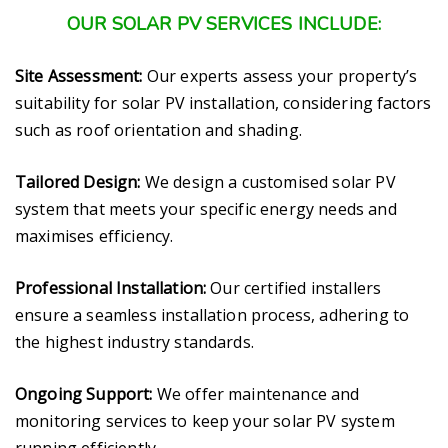
OUR SOLAR PV SERVICES INCLUDE:
Site Assessment:
Our experts assess your property’s
suitability for solar PV installation, considering factors
such as roof orientation and shading.
Tailored Design:
We design a customised solar PV
system that meets your specific energy needs and
maximises efficiency.
Professional Installation:
Our certified installers
ensure a seamless installation process, adhering to
the highest industry standards.
Ongoing Support:
We offer maintenance and
monitoring services to keep your solar PV system