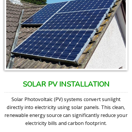
SOLAR PV INSTALLATION
Solar Photovoltaic (PV) systems convert sunlight
directly into electricity using solar panels. This clean,
renewable energy source can significantly reduce your
electricity bills and carbon footprint.