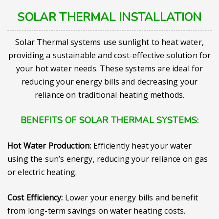
SOLAR THERMAL INSTALLATION
Solar Thermal systems use sunlight to heat water,
providing a sustainable and cost-effective solution for
your hot water needs. These systems are ideal for
reducing your energy bills and decreasing your
reliance on traditional heating methods.
BENEFITS OF SOLAR THERMAL SYSTEMS:
Hot Water Production:
Efficiently heat your water
using the sun’s energy, reducing your reliance on gas
or electric heating.
Cost Efficiency:
Lower your energy bills and benefit
from long-term savings on water heating costs.