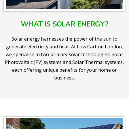
WHAT IS SOLAR ENERGY?
Solar energy harnesses the power of the sun to
generate electricity and heat. At Low Carbon London,
we specialise in two primary solar technologies: Solar
Photovoltaic (PV) systems and Solar Thermal systems,
each offering unique benefits for your home or
business.