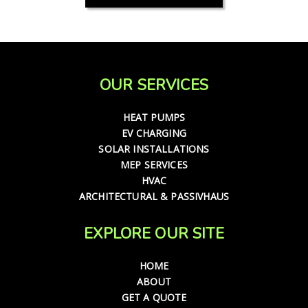
OUR SERVICES
HEAT PUMPS
EV CHARGING
SOLAR INSTALLATIONS
MEP SERVICES
HVAC
ARCHITECTURAL & PASSIVHAUS
EXPLORE OUR SITE
HOME
ABOUT
GET A QUOTE