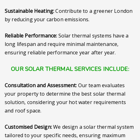
Sustainable Heating:
Contribute to a greener London
by reducing your carbon emissions.
Reliable Performance:
Solar thermal systems have a
long lifespan and require minimal maintenance,
ensuring reliable performance year after year.
OUR SOLAR THERMAL SERVICES INCLUDE:
Consultation and Assessment:
Our team evaluates
your property to determine the best solar thermal
solution, considering your hot water requirements
and roof space.
Customised Design:
We design a solar thermal system
tailored to your specific needs, ensuring maximum