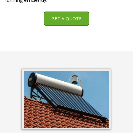
running efficiently.
GET A QUOTE