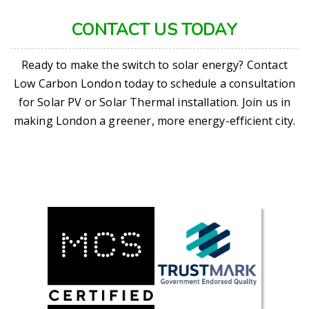
CONTACT US TODAY
Ready to make the switch to solar energy? Contact
Low Carbon London today to schedule a consultation
for Solar PV or Solar Thermal installation. Join us in
making London a greener, more energy-efficient city.