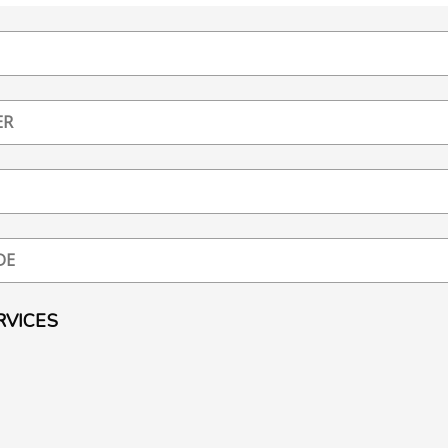
RVICES