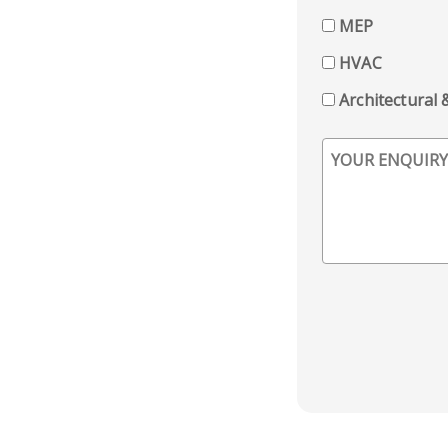
MEP
HVAC
Architectural