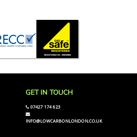
GET IN TOUCH
07427 174 623
INFO@LOWCARBONLONDON.CO.UK