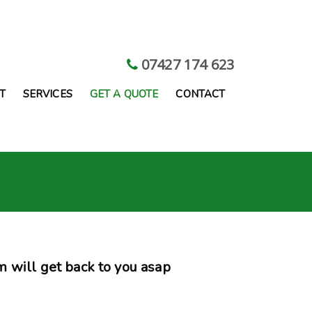
07427 174 623
T
SERVICES
GET A QUOTE
CONTACT
 will get back to you asap