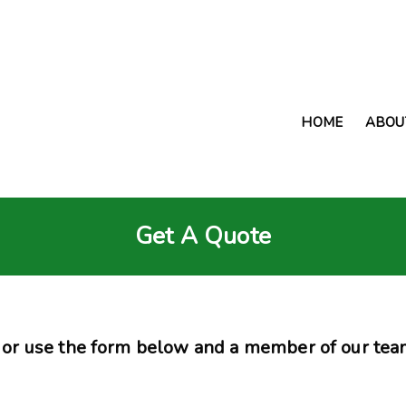
HOME
ABOU
Get A Quote
or use the form below and a member of our team