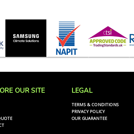
ORE OUR SITE
LEGAL
TERMS & CONDITIONS
PRIVACY POLICY
QUOTE
OUR GUARANTEE
CT