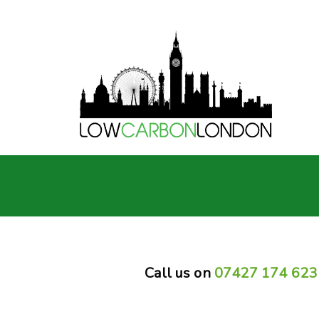
Call us on
07427 174 623