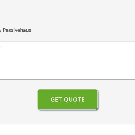
 & Passivehaus