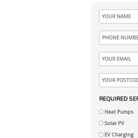
REQUIRED SE
Heat Pumps
Solar PV
EV Charging