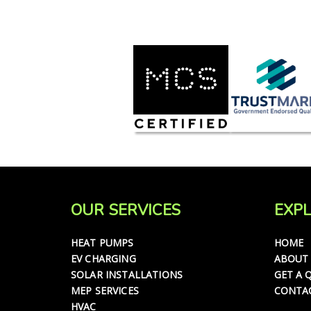
OUR SERVICES
EXPL
HEAT PUMPS
HOME
EV CHARGING
ABOUT
SOLAR INSTALLATIONS
GET A 
MEP SERVICES
CONTA
HVAC