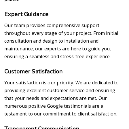
Expert Guidance
Our team provides comprehensive support
throughout every stage of your project. From initial
consultation and design to installation and
maintenance, our experts are here to guide you,
ensuring a seamless and stress-free experience.
Customer Satisfaction
Your satisfaction is our priority. We are dedicated to
providing excellent customer service and ensuring
that your needs and expectations are met. Our
numerous positive Google testimonials are a
testament to our commitment to client satisfaction.
Transparent Communication