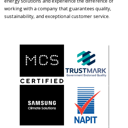
energy solutions and experience the difference of
working with a company that guarantees quality,
sustainability, and exceptional customer service.