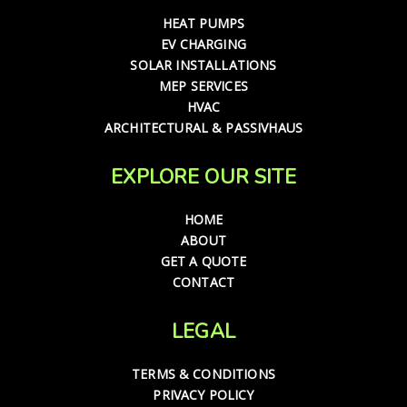
HEAT PUMPS
EV CHARGING
SOLAR INSTALLATIONS
MEP SERVICES
HVAC
ARCHITECTURAL & PASSIVHAUS
EXPLORE OUR SITE
HOME
ABOUT
GET A QUOTE
CONTACT
LEGAL
TERMS & CONDITIONS
PRIVACY POLICY