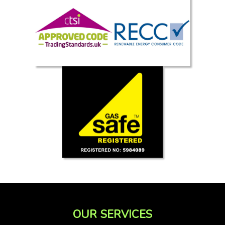
OUR SERVICES