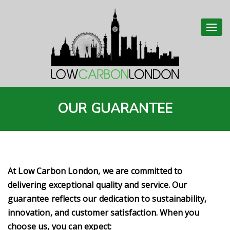
Togg
navi
OUR GUARANTEE
At Low Carbon London, we are committed to
delivering exceptional quality and service. Our
guarantee reflects our dedication to sustainability,
innovation, and customer satisfaction. When you
choose us, you can expect: