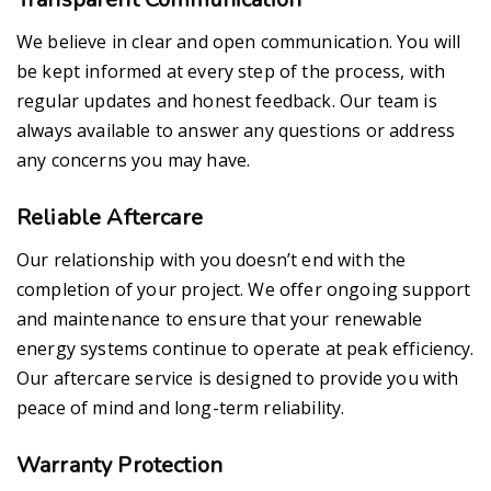
We believe in clear and open communication. You will
be kept informed at every step of the process, with
regular updates and honest feedback. Our team is
always available to answer any questions or address
any concerns you may have.
Reliable Aftercare
Our relationship with you doesn’t end with the
completion of your project. We offer ongoing support
and maintenance to ensure that your renewable
energy systems continue to operate at peak efficiency.
Our aftercare service is designed to provide you with
peace of mind and long-term reliability.
Warranty Protection