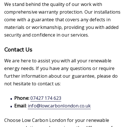
We stand behind the quality of our work with
comprehensive warranty protection. Our installations
come with a guarantee that covers any defects in
materials or workmanship, providing you with added
security and confidence in our services.
Contact Us
We are here to assist you with all your renewable
energy needs. If you have any questions or require
further information about our guarantee, please do
not hesitate to contact us:
Phone:
07427 174 623
Email
:
info@lowcarbonlondon.co.uk
Choose Low Carbon London for your renewable