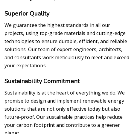
Superior Quality
We guarantee the highest standards in all our
projects, using top-grade materials and cutting-edge
technologies to ensure durable, efficient, and reliable
solutions. Our team of expert engineers, architects,
and consultants work meticulously to meet and exceed
your expectations.
Sustainability Commitment
Sustainability is at the heart of everything we do. We
promise to design and implement renewable energy
solutions that are not only effective today but also
future-proof. Our sustainable practices help reduce
your carbon footprint and contribute to a greener
planet.