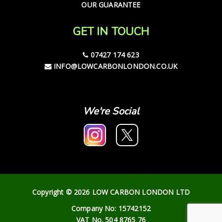
OUR GUARANTEE
GET IN TOUCH
07427 174 623
INFO@LOWCARBONLONDON.CO.UK
We're Social
Copyright © 2026 LOW CARBON LONDON LTD
Company No: 15742152
VAT No. 504 8765 76