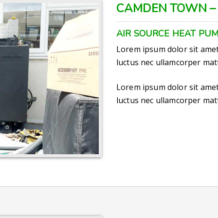
CAMDEN TOWN –
AIR SOURCE HEAT PUM
Lorem ipsum dolor sit amet, 
luctus nec ullamcorper matt
Lorem ipsum dolor sit amet, 
luctus nec ullamcorper matt