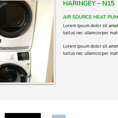
HARINGEY – N15
AIR SOURCE HEAT PUM
Lorem ipsum dolor sit amet, 
luctus nec ullamcorper matt
Lorem ipsum dolor sit amet, 
luctus nec ullamcorper matt