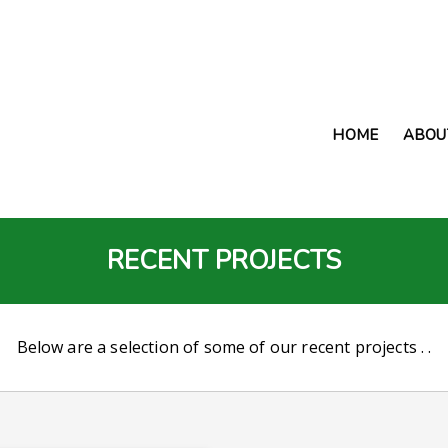
HOME
ABOU
RECENT PROJECTS
Below are a selection of some of our recent projects . .