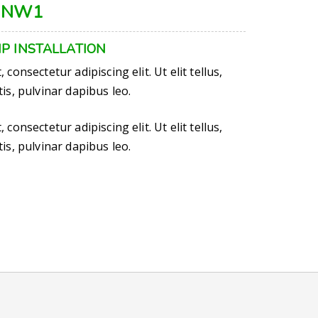
 NW1
P INSTALLATION
consectetur adipiscing elit. Ut elit tellus,
is, pulvinar dapibus leo.
consectetur adipiscing elit. Ut elit tellus,
is, pulvinar dapibus leo.