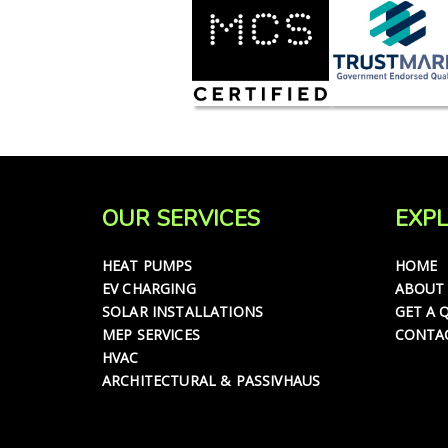
OUR SERVICES
EXPL
HEAT PUMPS
HOME
EV CHARGING
ABOUT
SOLAR INSTALLATIONS
GET A 
MEP SERVICES
CONTA
HVAC
ARCHITECTURAL & PASSIVHAUS