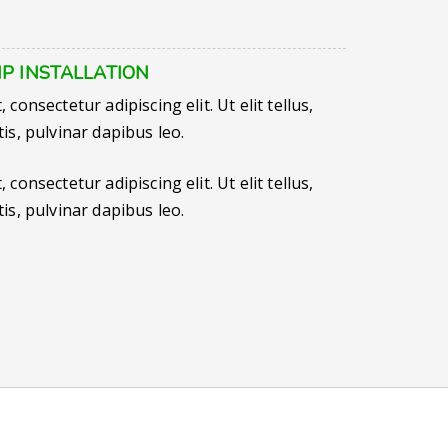
P INSTALLATION
consectetur adipiscing elit. Ut elit tellus,
is, pulvinar dapibus leo.
consectetur adipiscing elit. Ut elit tellus,
is, pulvinar dapibus leo.