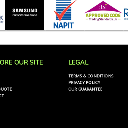
ORE OUR SITE
LEGAL
TERMS & CONDITIONS
PRIVACY POLICY
QUOTE
OUR GUARANTEE
CT