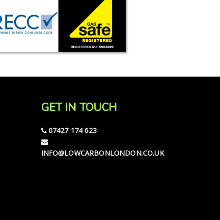
GET IN TOUCH
07427 174 623
INFO@LOWCARBONLONDON.CO.UK