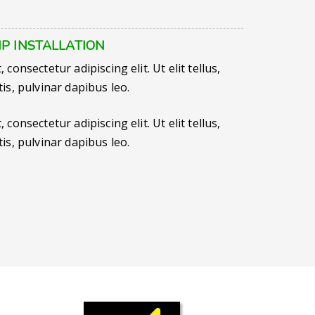
P INSTALLATION
consectetur adipiscing elit. Ut elit tellus,
is, pulvinar dapibus leo.
consectetur adipiscing elit. Ut elit tellus,
is, pulvinar dapibus leo.