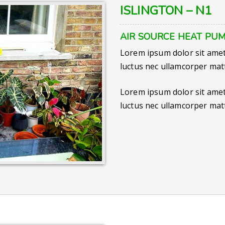
ISLINGTON – N1
AIR SOURCE HEAT PUM
Lorem ipsum dolor sit amet, 
luctus nec ullamcorper matt
Lorem ipsum dolor sit amet, 
luctus nec ullamcorper matt