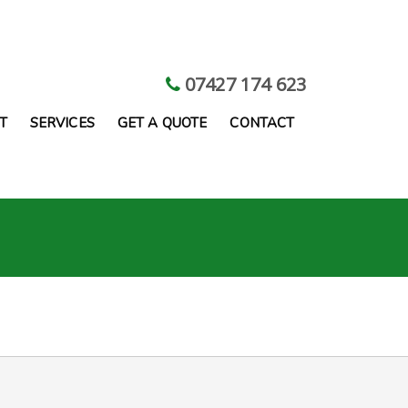
07427 174 623
T
SERVICES
GET A QUOTE
CONTACT