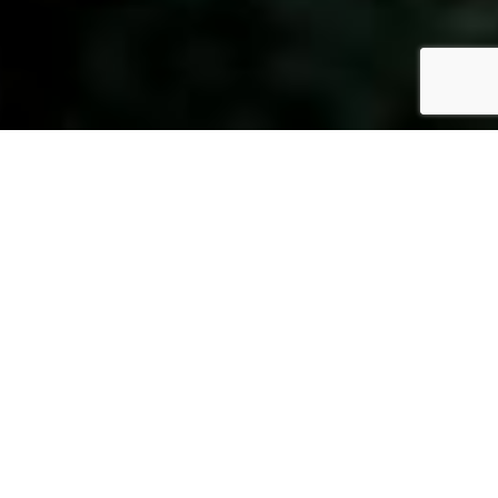
Fully Qualified,
For Your Peace of Mind