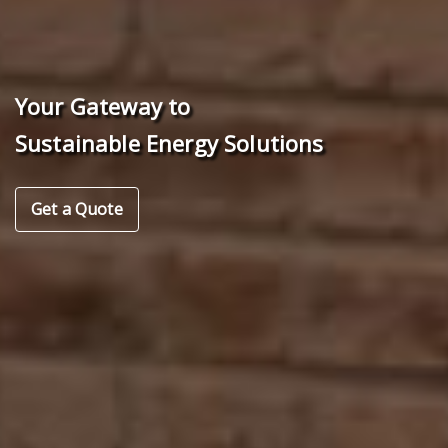
Your Gateway to
Sustainable Energy Solutions
Get a Quote